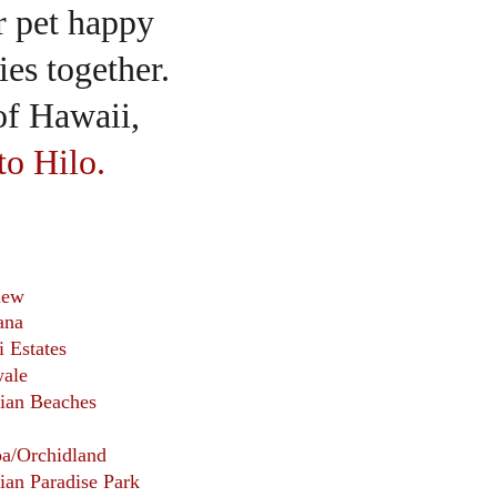
r pet happy 
es together.  
of Hawaii, 
to Hilo.
iew
ana
i Estates
ale 
ian Beaches
oa/Orchidland
ian Paradise Park