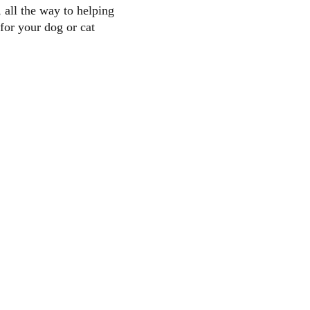
 all the way to helping 
 for your dog or cat 