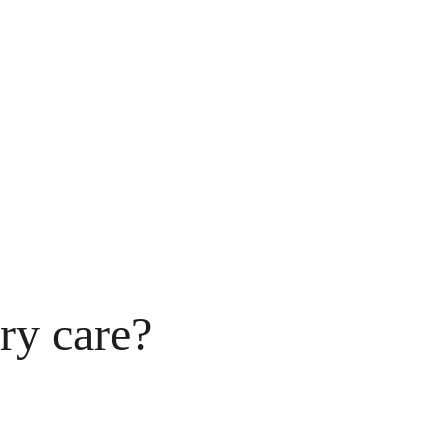
ry care?