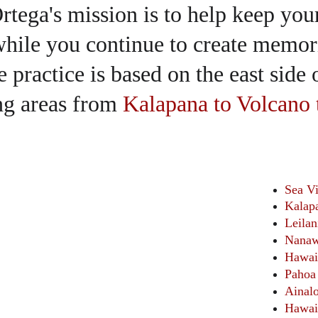
rtega's mission is to help keep you
hile you continue to create memori
 practice is based on the east side 
ng areas from 
Kalapana to Volcano 
Sea V
Kalap
Leilan
Nanaw
Hawai
Pahoa
Ainal
Hawai