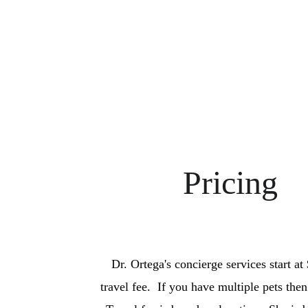
Pricing
Dr. Ortega's concierge services start at
travel fee.  If you have multiple pets then