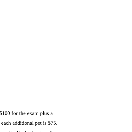
 $100 for the exam plus a 
 each additional pet is $75. 