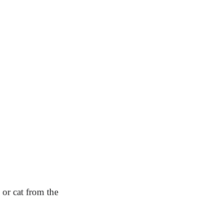
or cat from the 