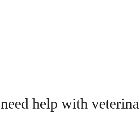
need help with veterina