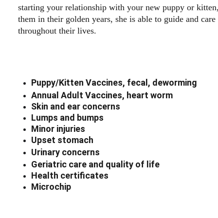
starting your relationship with your new puppy or kitten,
them in their golden years, she is able to guide and care
throughout their lives.  
Puppy/Kitten Vaccines, fecal, deworming
Annual Adult Vaccines, heart worm
Skin and ear concerns
Lumps and bumps
Minor injuries
Upset stomach
Urinary concerns
Geriatric care and quality of life 
Health certificates
Microchip