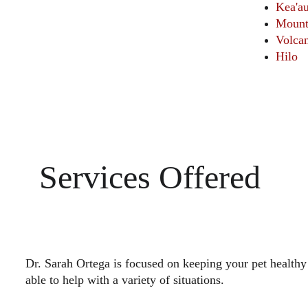
Kea'a
Mount
Volca
Hilo
Services Offered 
Dr. Sarah Ortega is focused on keeping your pet healthy
able to help with a variety of situations.
                                                                                      