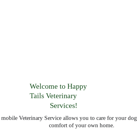
Welcome to Happy     
Tails Veterinary                
Services!
 mobile Veterinary Service allows you to care for your dog 
comfort of your own home.