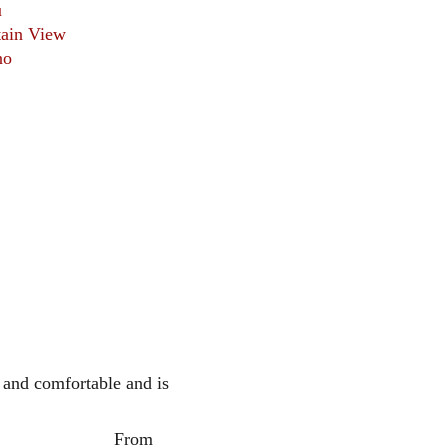
u
ain View
no
 and comfortable and is 
                   From 