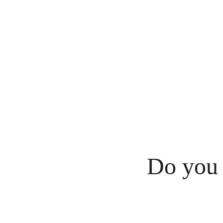
Do you 