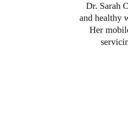
Dr. Sarah O
and healthy w
Her mobile
servici