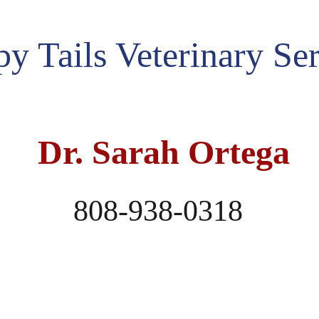
py Tails Veterinary Se
 Dr. Sarah Ortega
    808-938-0318